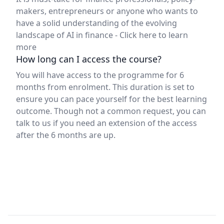
makers, entrepreneurs or anyone who wants to
have a solid understanding of the evolving
landscape of AI in finance -
Click here to learn
more
How long can I access the course?
You will have access to the programme for 6
months from enrolment. This duration is set to
ensure you can pace yourself for the best learning
outcome. Though not a common request, you can
talk to us if you need an extension of the access
after the 6 months are up.