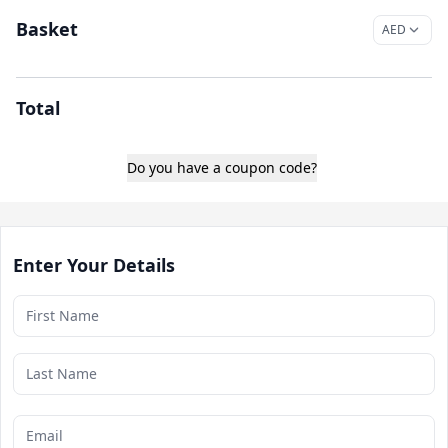
Basket
Total
Do you have a coupon code?
Enter Your Details