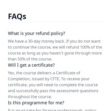
FAQs
What is your refund policy?
We have a 30-day money back. If you do not want
to continue the course, we will refund 100% of the
course as long as you haven't gone through more
than 50% of the course.
Will I get a certificate?
Yes, the course delivers a Certificate of
Completion, issued by CFTE. To receive your
certificate, you will need to complete the course
and successfully pass the assessment questions
throughout the course.
Is this programme for me?
It is must-take for finance professionals, policy-