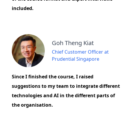
included.
Goh Theng Kiat
Chief Customer Officer at
Prudential Singapore
Since I finished the course, I raised
suggestions to my team to integrate different
technologies and AI in the different parts of
the organisation.