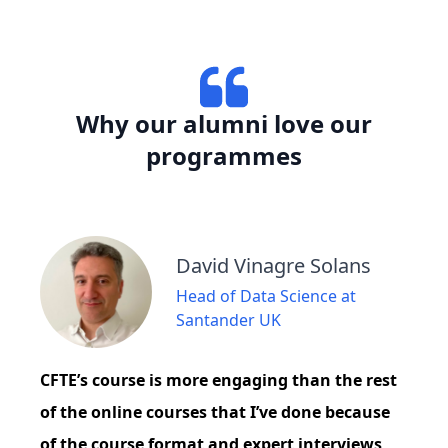
Why our alumni love our
programmes
David Vinagre Solans
Head of Data Science at
Santander UK
CFTE’s course is more engaging than the rest
of the online courses that I’ve done because
of the course format and expert interviews