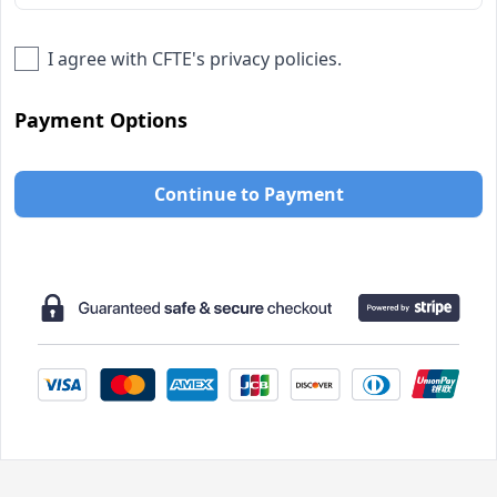
I agree with
CFTE
's privacy policies.
Payment Options
Continue to Payment