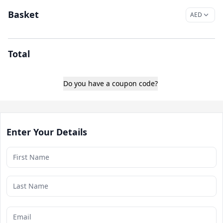
Basket
Total
Do you have a coupon code?
Enter Your Details