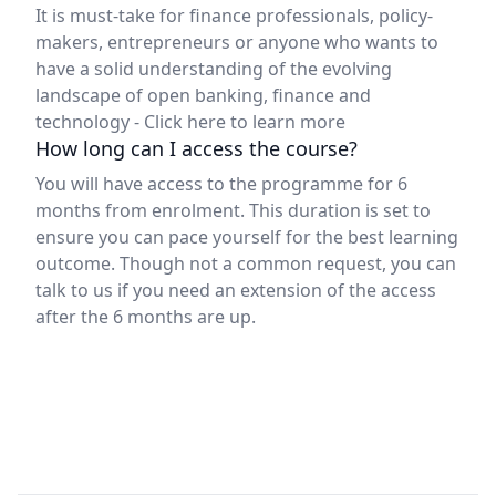
It is must-take for finance professionals, policy-
makers, entrepreneurs or anyone who wants to
have a solid understanding of the evolving
landscape of open banking, finance and
technology -
Click here to learn more
How long can I access the course?
You will have access to the programme for 6
months from enrolment. This duration is set to
ensure you can pace yourself for the best learning
outcome. Though not a common request, you can
talk to us if you need an extension of the access
after the 6 months are up.