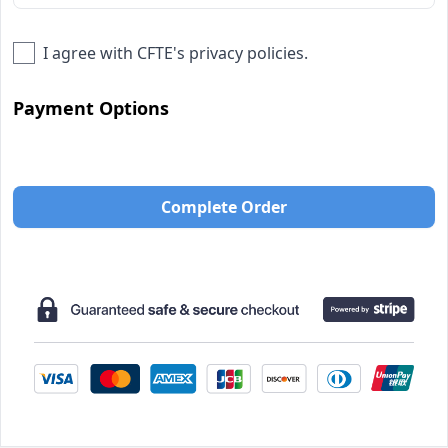
I agree with
CFTE
's privacy policies.
Payment Options
Complete Order