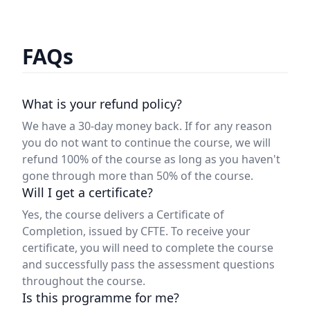
FAQs
What is your refund policy?
We have a 30-day money back. If for any reason
you do not want to continue the course, we will
refund 100% of the course as long as you haven't
gone through more than 50% of the course.
Will I get a certificate?
Yes, the course delivers a Certificate of
Completion, issued by CFTE. To receive your
certificate, you will need to complete the course
and successfully pass the assessment questions
throughout the course.
Is this programme for me?