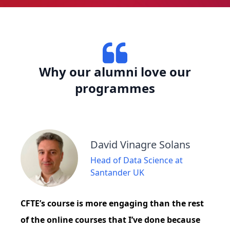
Why our alumni love our
programmes
David Vinagre Solans
Head of Data Science at
Santander UK
CFTE’s course is more engaging than the rest
of the online courses that I’ve done because