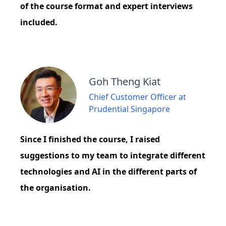
of the course format and expert interviews
included.
Goh Theng Kiat
Chief Customer Officer at
Prudential Singapore
Since I finished the course, I raised
suggestions to my team to integrate different
technologies and AI in the different parts of
the organisation.