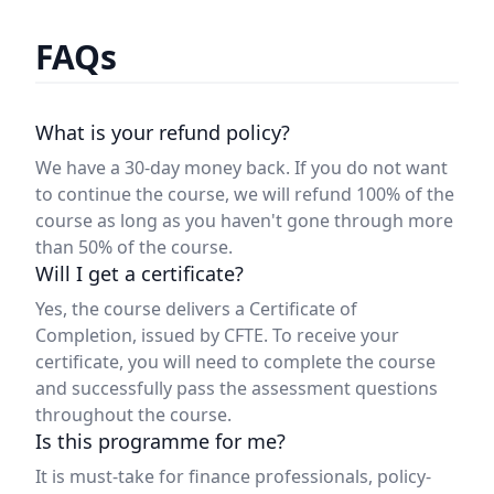
FAQs
What is your refund policy?
We have a 30-day money back. If you do not want
to continue the course, we will refund 100% of the
course as long as you haven't gone through more
than 50% of the course.
Will I get a certificate?
Yes, the course delivers a Certificate of
Completion, issued by CFTE. To receive your
certificate, you will need to complete the course
and successfully pass the assessment questions
throughout the course.
Is this programme for me?
It is must-take for finance professionals, policy-