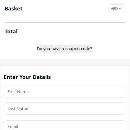
Basket
Total
Do you have a coupon code?
Enter Your Details