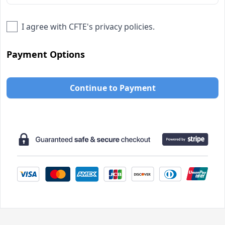
I agree with
CFTE
's privacy policies.
Payment Options
Continue to Payment