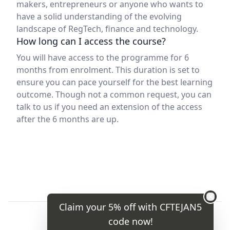
makers, entrepreneurs or anyone who wants to
have a solid understanding of the evolving
landscape of RegTech, finance and technology.
How long can I access the course?
You will have access to the programme for 6
months from enrolment. This duration is set to
ensure you can pace yourself for the best learning
outcome. Though not a common request, you can
talk to us if you need an extension of the access
after the 6 months are up.
Claim your 5% off with
CFTEJAN5
code now!
Terms and conditions